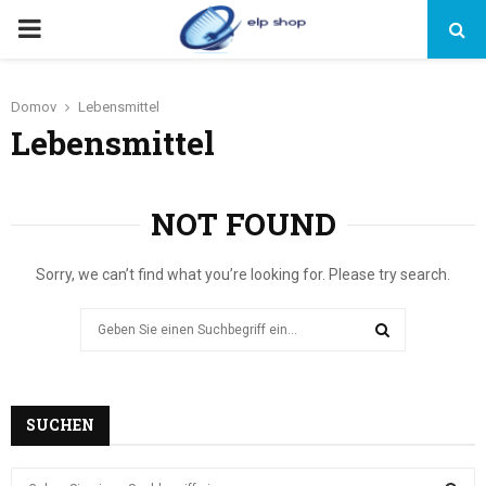
PRIMARY
MENU
Domov
Lebensmittel
Lebensmittel
NOT FOUND
Sorry, we can’t find what you’re looking for. Please try search.
Search
for:
SEARCH
SUCHEN
S