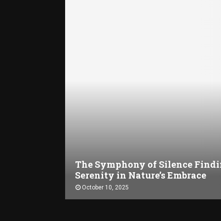
The Symphony of Silence Find
Serenity in Nature’s Embrace
October 10, 2025
T
h