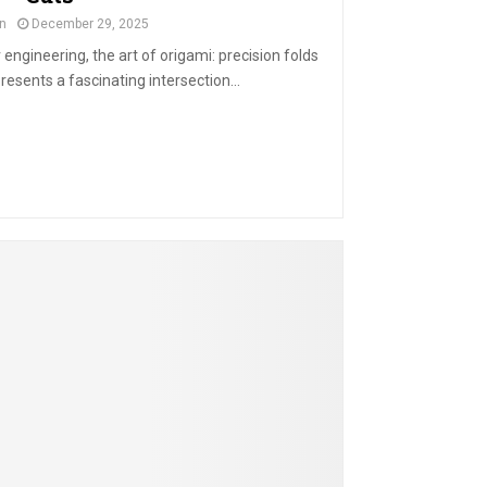
n
December 29, 2025
engineering, the art of origami: precision folds
resents a fascinating intersection...