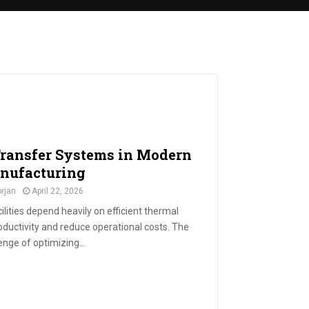
Transfer Systems in Modern
nufacturing
rjan
April 22, 2026
ities depend heavily on efficient thermal
uctivity and reduce operational costs. The
enge of optimizing...