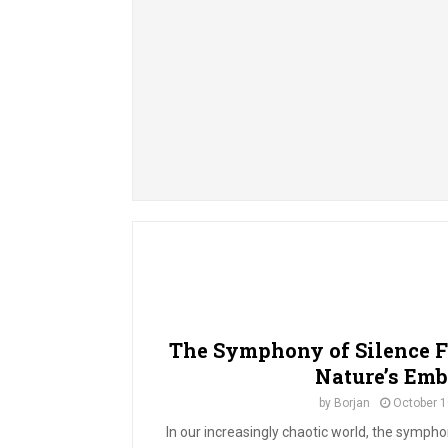
The Symphony of Silence F
Nature’s Emb
by
Borjan
October 1
In our increasingly chaotic world, the symphon