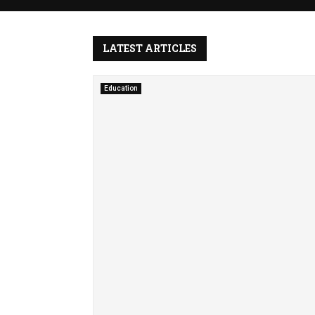
e
S
y
LATEST ARTICLES
m
p
h
Education
o
n
y
o
f
S
i
l
e
n
c
e
F
i
n
d