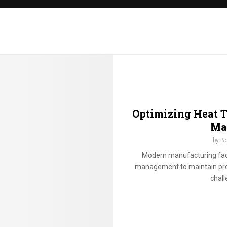
o
o
s
i
n
g
m
a
g
a
z
Optimizing Heat 
i
Ma
n
by
Bo
e
p
Modern manufacturing facil
o
management to maintain prod
u
chall
c
h
e
s
f