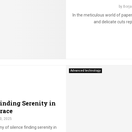
by
Borja
In the meticulous world of paper 
and delicate cuts rep
Advanced technology
inding Serenity in
race
0, 2025
y of silence finding serenity in